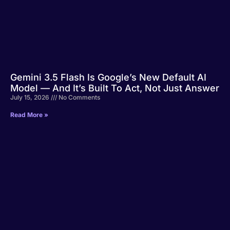
Gemini 3.5 Flash Is Google’s New Default AI
Model — And It’s Built To Act, Not Just Answer
July 15, 2026
No Comments
Read More »