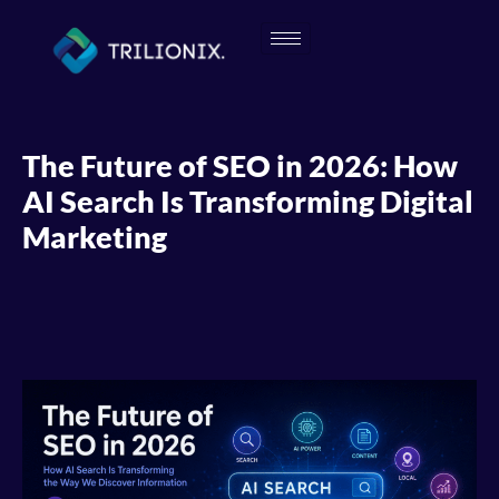
The Future of SEO in 2026: How
AI Search Is Transforming Digital
Marketing