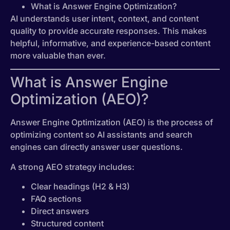
What is Answer Engine Optimization?
AI understands user intent, context, and content
quality to provide accurate responses. This makes
helpful, informative, and experience-based content
more valuable than ever.
What is Answer Engine
Optimization (AEO)?
Answer Engine Optimization (AEO) is the process of
optimizing content so AI assistants and search
engines can directly answer user questions.
A strong AEO strategy includes:
Clear headings (H2 & H3)
FAQ sections
Direct answers
Structured content