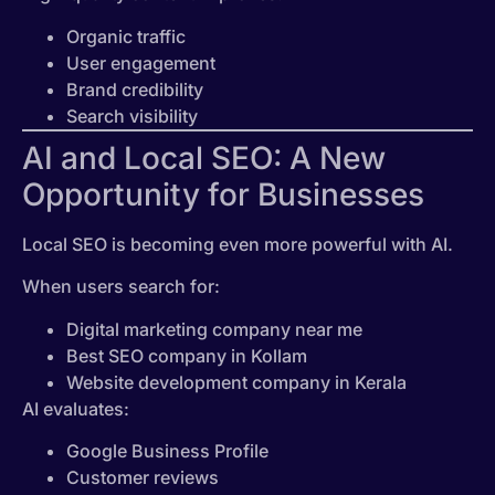
Organic traffic
User engagement
Brand credibility
Search visibility
AI and Local SEO: A New
Opportunity for Businesses
Local SEO is becoming even more powerful with AI.
When users search for:
Digital marketing company near me
Best SEO company in Kollam
Website development company in Kerala
AI evaluates:
Google Business Profile
Customer reviews