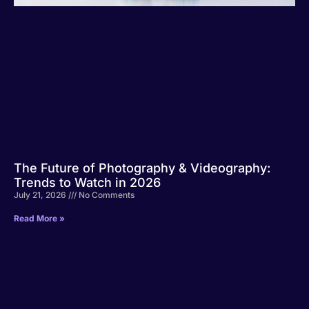
The Future of Photography & Videography:
Trends to Watch in 2026
July 21, 2026
No Comments
Read More »