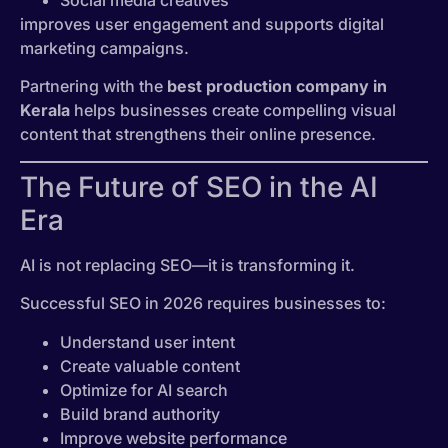
Social media creatives
improves user engagement and supports digital
marketing campaigns.
Partnering with the
best production company in
Kerala
helps businesses create compelling visual
content that strengthens their online presence.
The Future of SEO in the AI
Era
AI is not replacing SEO—it is transforming it.
Successful SEO in 2026 requires businesses to:
Understand user intent
Create valuable content
Optimize for AI search
Build brand authority
Improve website performance