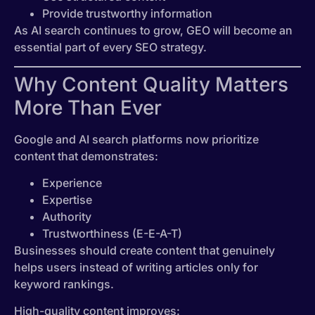
Provide trustworthy information
As AI search continues to grow, GEO will become an
essential part of every SEO strategy.
Why Content Quality Matters
More Than Ever
Google and AI search platforms now prioritize
content that demonstrates:
Experience
Expertise
Authority
Trustworthiness (E-E-A-T)
Businesses should create content that genuinely
helps users instead of writing articles only for
keyword rankings.
High-quality content improves: