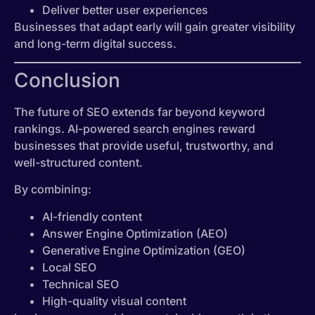
Deliver better user experiences
Businesses that adapt early will gain greater visibility
and long-term digital success.
Conclusion
The future of SEO extends far beyond keyword
rankings. AI-powered search engines reward
businesses that provide useful, trustworthy, and
well-structured content.
By combining:
AI-friendly content
Answer Engine Optimization (AEO)
Generative Engine Optimization (GEO)
Local SEO
Technical SEO
High-quality visual content