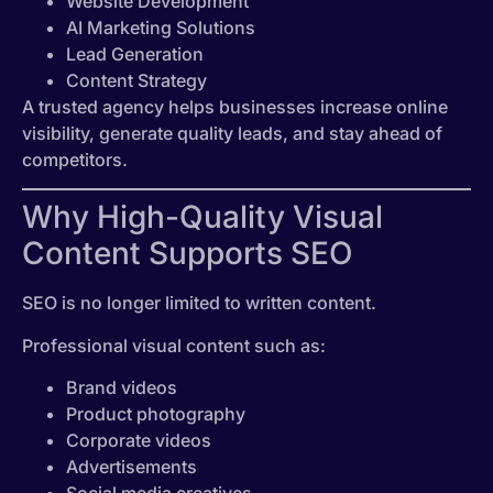
Website Development
AI Marketing Solutions
Lead Generation
Content Strategy
A trusted agency helps businesses increase online
visibility, generate quality leads, and stay ahead of
competitors.
Why High-Quality Visual
Content Supports SEO
SEO is no longer limited to written content.
Professional visual content such as:
Brand videos
Product photography
Corporate videos
Advertisements