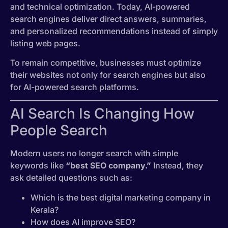
and technical optimization. Today, AI-powered
search engines deliver direct answers, summaries,
and personalized recommendations instead of simply
listing web pages.
To remain competitive, businesses must optimize
their websites not only for search engines but also
for AI-powered search platforms.
AI Search Is Changing How
People Search
Modern users no longer search with simple
keywords like
“best SEO company.”
Instead, they
ask detailed questions such as:
Which is the best digital marketing company in
Kerala?
How does AI improve SEO?