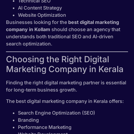
Technical SEO
AI Content Strategy
Website Optimization
Businesses looking for the
best digital marketing
company in Kollam
should choose an agency that
understands both traditional SEO and AI-driven
search optimization.
Choosing the Right Digital
Marketing Company in Kerala
Finding the right digital marketing partner is essential
for long-term business growth.
The best digital marketing company in Kerala offers:
Search Engine Optimization (SEO)
Branding
Performance Marketing