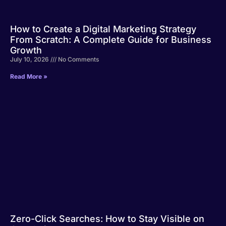
How to Create a Digital Marketing Strategy
From Scratch: A Complete Guide for Business
Growth
July 10, 2026
No Comments
Read More »
Zero-Click Searches: How to Stay Visible on