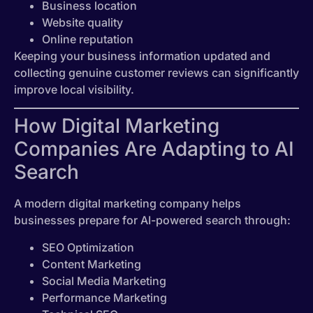
Business location
Website quality
Online reputation
Keeping your business information updated and
collecting genuine customer reviews can significantly
improve local visibility.
How Digital Marketing
Companies Are Adapting to AI
Search
A modern digital marketing company helps
businesses prepare for AI-powered search through:
SEO Optimization
Content Marketing
Social Media Marketing
Performance Marketing