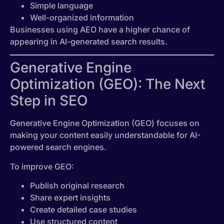
Simple language
Well-organized information
Businesses using AEO have a higher chance of
appearing in AI-generated search results.
Generative Engine
Optimization (GEO): The Next
Step in SEO
Generative Engine Optimization (GEO) focuses on
making your content easily understandable for AI-
powered search engines.
To improve GEO:
Publish original research
Share expert insights
Create detailed case studies
Use structured content