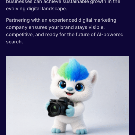
businesses can achieve sustainable growth in the
evolving digital landscape.
Partnering with an experienced digital marketing
company ensures your brand stays visible,
competitive, and ready for the future of AI-powered
search.