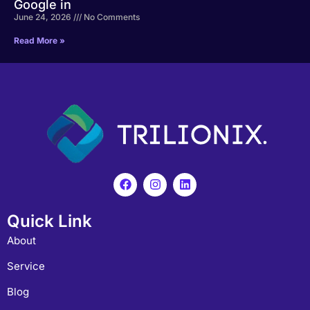
Google in
June 24, 2026
No Comments
Read More »
Quick Link
About
Service
Blog