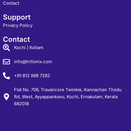
Contact
Support
Privacy Policy
Contact
Kochi | Kollam
info@trilionix.com
+91 812 998 7282
Flat No. 706, Travancore Twinkle, Kannachan Thodu
Rd, West, Ayyappankavu, Kochi, Ernakulam, Kerala
682018