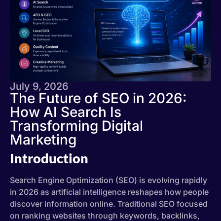
July 9, 2026
The Future of SEO in 2026:
How AI Search Is
Transforming Digital
Marketing
Introduction
Search Engine Optimization (SEO) is evolving rapidly
in 2026 as artificial intelligence reshapes how people
discover information online. Traditional SEO focused
on ranking websites through keywords, backlinks,