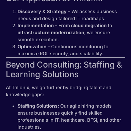
Discovery & Strategy
– We assess business
needs and design tailored IT roadmaps.
Implementation
– From
cloud migration
to
infrastructure modernization
, we ensure
smooth execution.
Optimization
– Continuous monitoring to
maximize ROI, security, and scalability.
Beyond Consulting: Staffing &
Learning Solutions
At Trilionix, we go further by bridging talent and
knowledge gaps:
Staffing Solutions:
Our agile hiring models
ensure businesses quickly find skilled
professionals in IT, healthcare, BFSI, and other
industries.