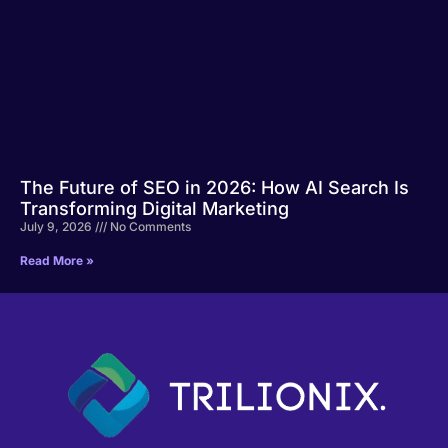
The Future of SEO in 2026: How AI Search Is
Transforming Digital Marketing
July 9, 2026
No Comments
Read More »