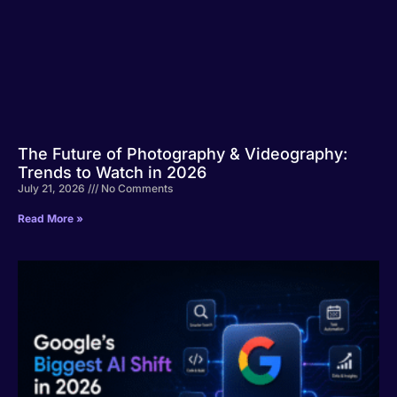
The Future of Photography & Videography:
Trends to Watch in 2026
July 21, 2026
No Comments
Read More »