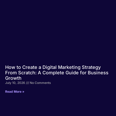
How to Create a Digital Marketing Strategy
From Scratch: A Complete Guide for Business
Growth
July 10, 2026
No Comments
Read More »