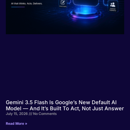
Gemini 3.5 Flash Is Google’s New Default AI
Model — And It’s Built To Act, Not Just Answer
July 15, 2026
No Comments
Read More »