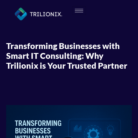
Transforming Businesses with
Smart IT Consulting: Why
Trilionix is Your Trusted Partner