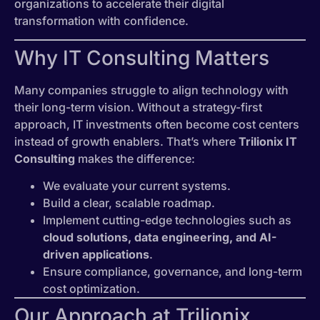
organizations to accelerate their digital
transformation with confidence.
Why IT Consulting Matters
Many companies struggle to align technology with
their long-term vision. Without a strategy-first
approach, IT investments often become cost centers
instead of growth enablers. That’s where
Trilionix IT
Consulting
makes the difference:
We evaluate your current systems.
Build a clear, scalable roadmap.
Implement cutting-edge technologies such as
cloud solutions, data engineering, and AI-
driven applications
.
Ensure compliance, governance, and long-term
cost optimization.
Our Approach at Trilionix