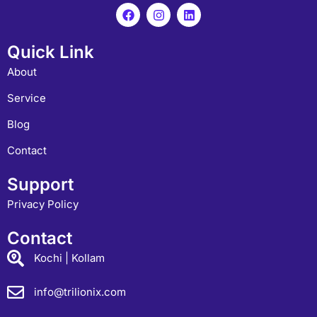
Quick Link
About
Service
Blog
Contact
Support
Privacy Policy
Contact
Kochi | Kollam
info@trilionix.com