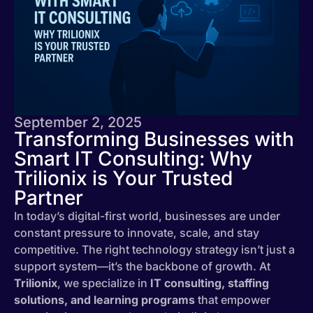
September 2, 2025
Transforming Businesses with
Smart IT Consulting: Why
Trilionix is Your Trusted
Partner
In today’s digital-first world, businesses are under
constant pressure to innovate, scale, and stay
competitive. The right technology strategy isn’t just a
support system—it’s the backbone of growth. At
Trilionix
, we specialize in
IT consulting, staffing
solutions, and learning programs
that empower