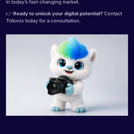
in today’s fast-changing market.
👉
Ready to unlock your digital potential?
Contact
Trilionix today for a consultation.