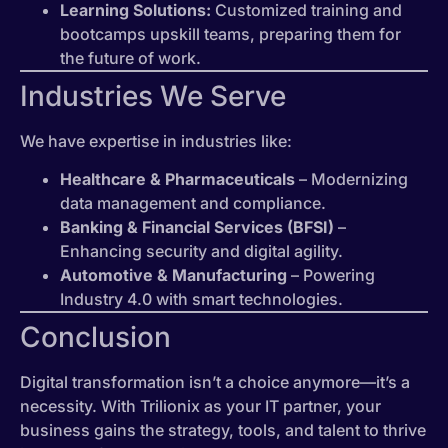
Learning Solutions:
Customized training and
bootcamps upskill teams, preparing them for
the future of work.
Industries We Serve
We have expertise in industries like:
Healthcare & Pharmaceuticals
– Modernizing
data management and compliance.
Banking & Financial Services (BFSI)
–
Enhancing security and digital agility.
Automotive & Manufacturing
– Powering
Industry 4.0 with smart technologies.
Conclusion
Digital transformation isn’t a choice anymore—it’s a
necessity. With Trilionix as your IT partner, your
business gains the strategy, tools, and talent to thrive